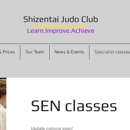
Shizentai
Judo Club
Learn.Improve.Achieve
 Prices
Our Team
News & Events
Specialist classe
SEN classes
Update coming soon!