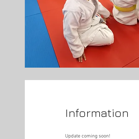
Information
Update coming soon!