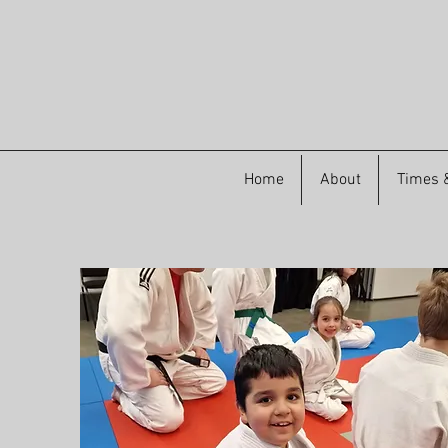
Home
About
Times &